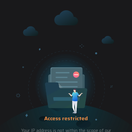
Access restricted
Your IP address is not within the scope of our