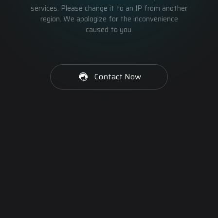
services. Please change it to an IP from another
region. We apologize for the inconvenience
caused to you.
Contact Now